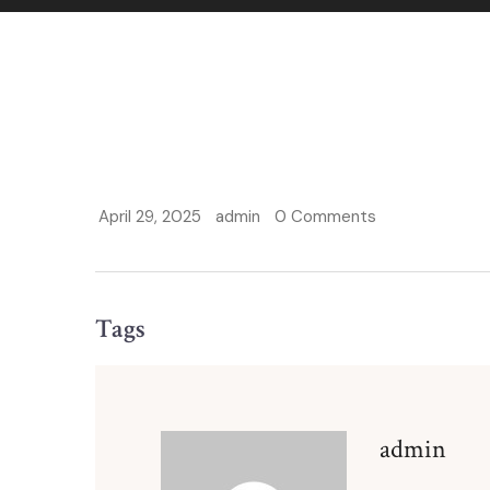
April 29, 2025
admin
0 Comments
Tags
admin