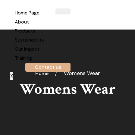
Home Page
About
Products
Sustainability
Our Impact
Training
Contact us
Womens Wear
Home
X
Womens Wear