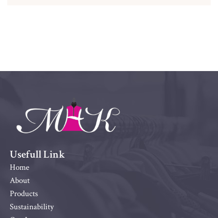
Usefull Link
Home
About
Products
Sustainability