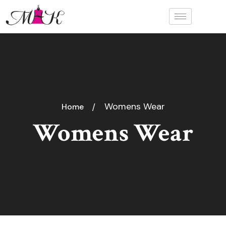
Womens Wear
Home
Womens Wear