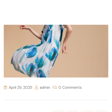
April 29, 2025
admin
0 Comments