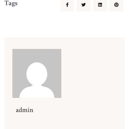
Tags
admin