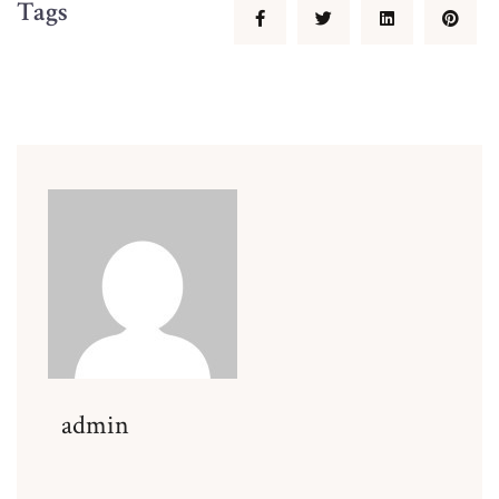
Tags
admin