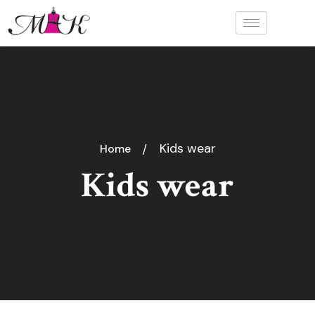
Kids wear
Home
Kids wear