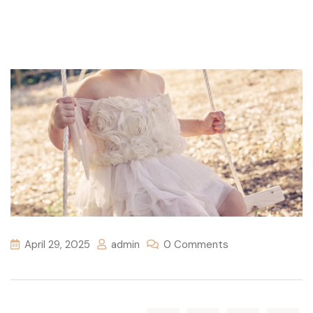
April 29, 2025
admin
0 Comments