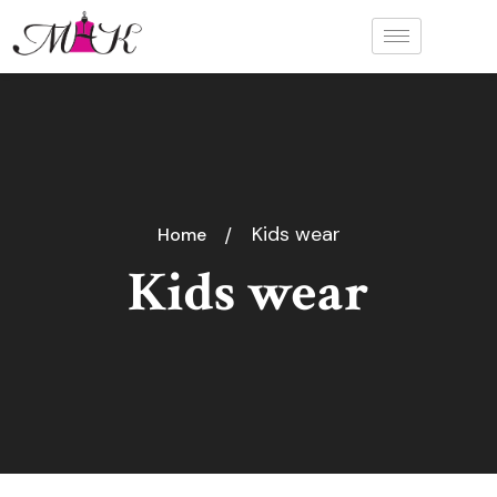
Kids wear
Home
Kids wear