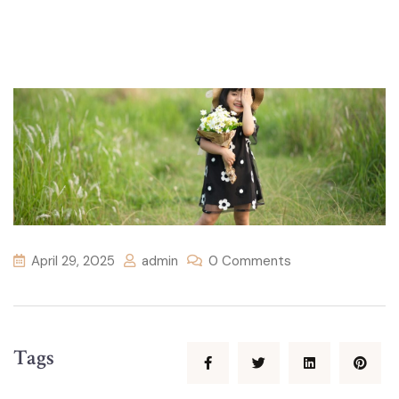
April 29, 2025
admin
0 Comments
Tags