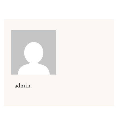
admin