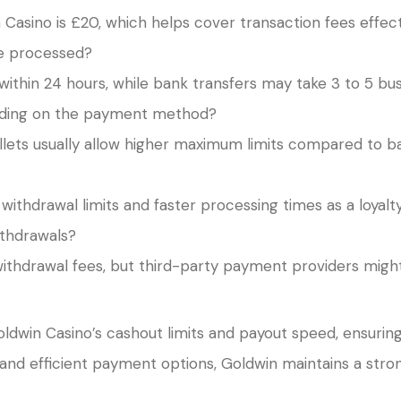
asino is £20, which helps cover transaction fees effecti
be processed?
 within 24 hours, while bank transfers may take 3 to 5 bus
ending on the payment method?
llets usually allow higher maximum limits compared to ba
ithdrawal limits and faster processing times as a loyalty
ithdrawals?
ithdrawal fees, but third-party payment providers migh
 Goldwin Casino’s cashout limits and payout speed, ensur
 and efficient payment options, Goldwin maintains a stron