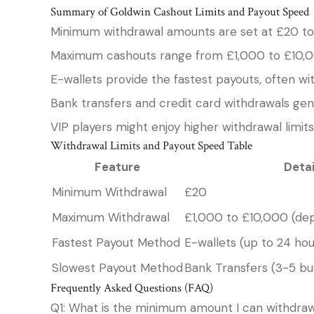
Summary of Goldwin Cashout Limits and Payout Speed
Minimum withdrawal amounts are set at £20 to 
Maximum cashouts range from £1,000 to £10,0
E-wallets provide the fastest payouts, often wit
Bank transfers and credit card withdrawals gene
VIP players might enjoy higher withdrawal limit
Withdrawal Limits and Payout Speed Table
Feature
Detai
Minimum Withdrawal
£20
Maximum Withdrawal
£1,000 to £10,000 (de
Fastest Payout Method
E-wallets (up to 24 hou
Slowest Payout Method
Bank Transfers (3-5 bu
Frequently Asked Questions (FAQ)
Q1: What is the minimum amount I can withdraw