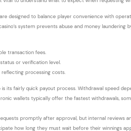
it vital to understand what to expect when requesting wi
 are designed to balance player convenience with operat
asino’s system prevents abuse and money laundering by
e transaction fees.
tus or verification level.
reflecting processing costs.
 is its fairly quick payout process. Withdrawal speed d
ctronic wallets typically offer the fastest withdrawals, s
quests promptly after approval, but internal reviews an
cipate how long they must wait before their winnings app