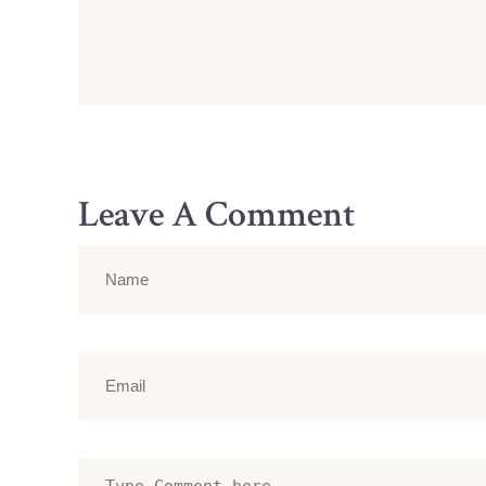
Leave A Comment