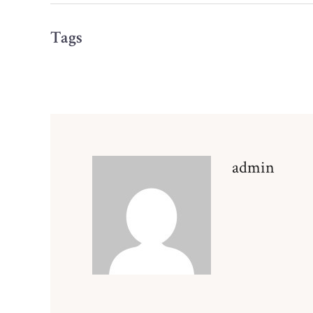
Tags
admin