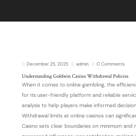
December 25, 2025
admin
0 Comments
Understanding Goldwin Casino Withdrawal Policies
When it comes to online gambling, the efficienc
for its user-friendly platform and reliable servi
analysis to help players make informed decision
Withdrawal limits at online casinos can signific
Casino sets clear boundaries on minimum and ma