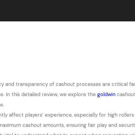
y and transparency of cashout processes are critical fac
ce. In this detailed review, we explore the
goldwin
cashout
s.
antly affect players’ experience, especially for high roll
ximum cashout amounts, ensuring fair play and security.