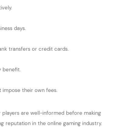
vely.
iness days.
nk transfers or credit cards.
 benefit.
t impose their own fees.
ing players are well-informed before making
g reputation in the online gaming industry.