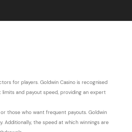
tors for players. Goldwin Casino is recognised
 limits and payout speed, providing an expert
ers or those who want frequent payouts. Goldwin
 Additionally, the speed at which winnings are