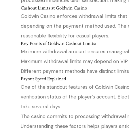
processed influences user satisfaction, making 
Cashout Limits at Goldwin Casino
Goldwin Casino enforces withdrawal limits that
depending on the payment method used. The c
reasonable flexibility for casual players.
Key Points of Goldwin Cashout Limits:
Minimum withdrawal amount ensures manageabl
Maximum withdrawal limits may depend on VIP sta
Different payment methods have distinct limits 
Payout Speed Explained
One of the standout features of Goldwin Casino
verification status of the player’s account. Ele
take several days.
The casino commits to processing withdrawal re
Understanding these factors helps players anti