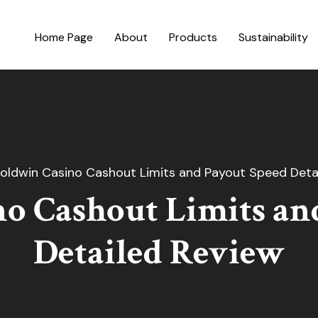
Home Page
About
Products
Sustainability
oldwin Casino Cashout Limits and Payout Speed Deta
o Cashout Limits an
Detailed Review