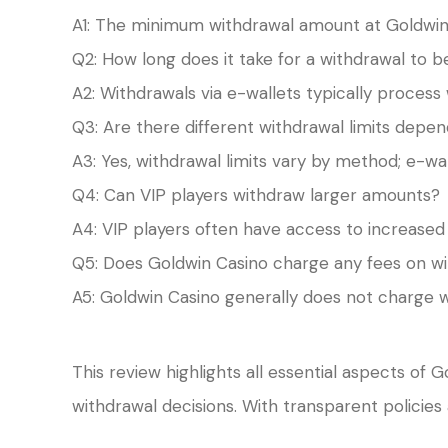
A1: The minimum withdrawal amount at Goldwin C
Q2: How long does it take for a withdrawal to 
A2: Withdrawals via e-wallets typically process
Q3: Are there different withdrawal limits dep
A3: Yes, withdrawal limits vary by method; e-wa
Q4: Can VIP players withdraw larger amounts?
A4: VIP players often have access to increased w
Q5: Does Goldwin Casino charge any fees on w
A5: Goldwin Casino generally does not charge w
This review highlights all essential aspects of
withdrawal decisions. With transparent policies