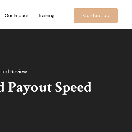
Our Impact
Training
Contact us
iled Review
d Payout Speed