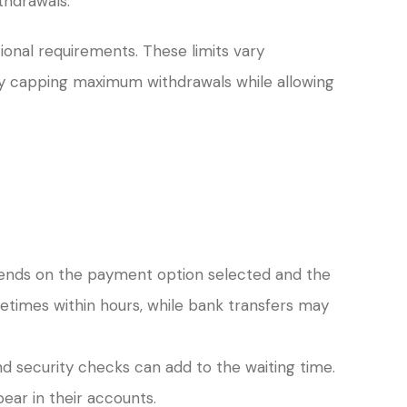
thdrawals.
ional requirements. These limits vary
 capping maximum withdrawals while allowing
epends on the payment option selected and the
ometimes within hours, while bank transfers may
d security checks can add to the waiting time.
ear in their accounts.