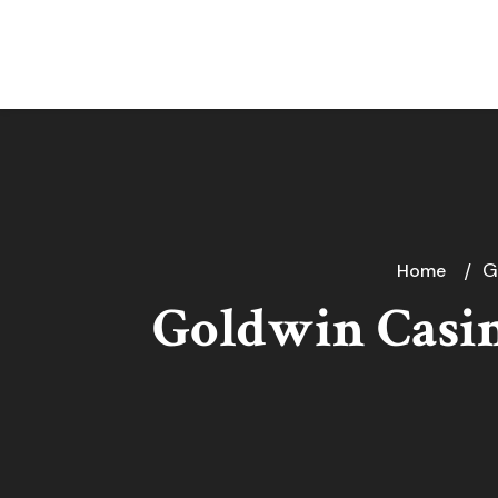
G
Home
Goldwin Casin