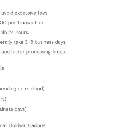
avoid excessive fees.
00 per transaction.
hin 24 hours.
rally take 3-5 business days.
s and faster processing times.
ls
pending on method)
rs)
siness days)
 at Goldwin Casino?