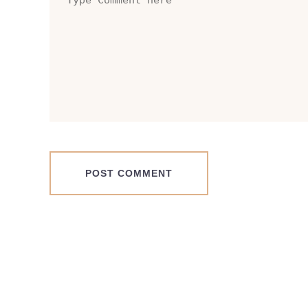
POST COMMENT