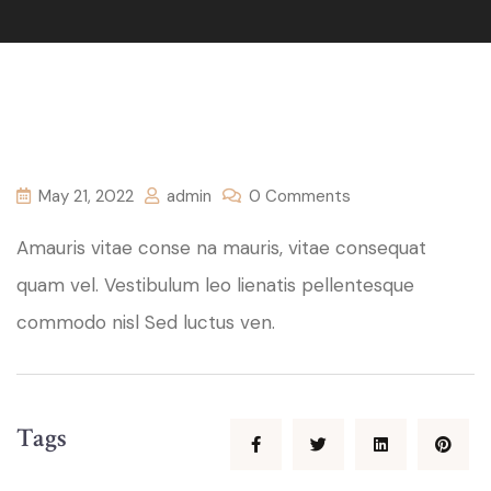
May 21, 2022
admin
0 Comments
Amauris vitae conse na mauris, vitae consequat
quam vel. Vestibulum leo lienatis pellentesque
commodo nisl Sed luctus ven.
Tags