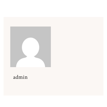
admin