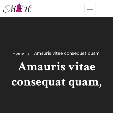
Amauris vitae consequat quam,
Home
Amauris vitae
consequat quam,